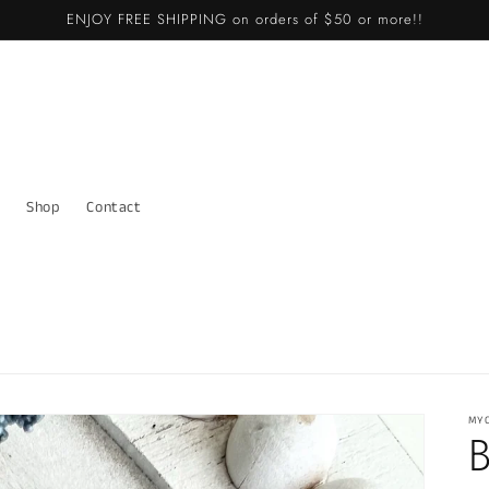
ENJOY FREE SHIPPING on orders of $50 or more!!
Shop
Contact
MY
B