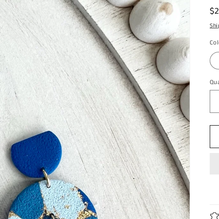
R
$
pr
Shi
Col
Qua