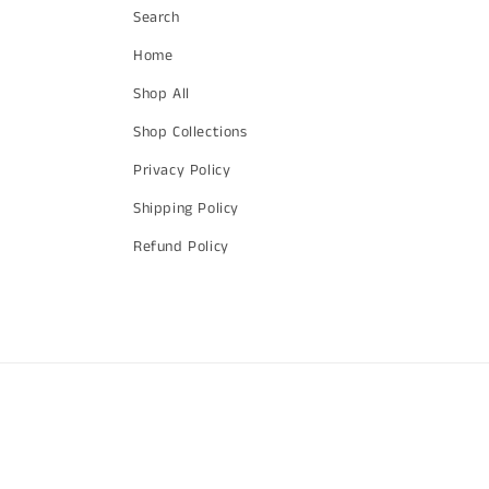
Search
Home
Shop All
Shop Collections
Privacy Policy
Shipping Policy
Refund Policy