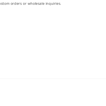
stom orders or wholesale inquiries.