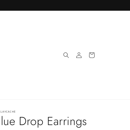
Log
Cart
in
CLAYCACHE
lue Drop Earrings