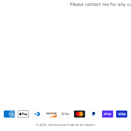
Please contact me for any cu
Payment
methods
© 2026,
myclaycache
Powered by Shopify