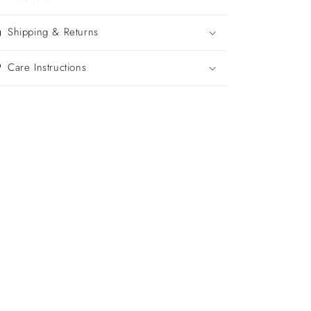
Shipping & Returns
Care Instructions