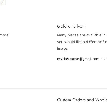
Gold or Silver?
 more!
Many pieces are available in 
you would like a different f
image.
myclaycache@gmail.com
Custom Orders and Whole