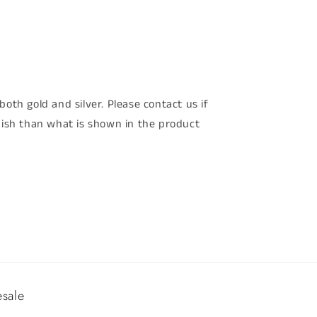
both gold and silver. Please contact us if
inish than what is shown in the product
sale