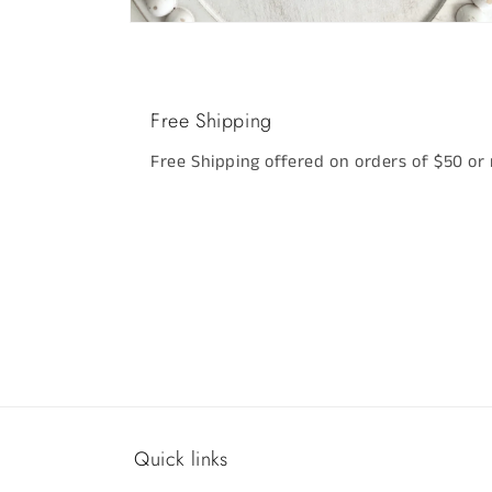
Open
media
2
in
modal
Free Shipping
Free Shipping offered on orders of $50 or
Quick links