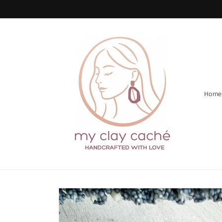
Skip to
content
Home
Skip to
product
information